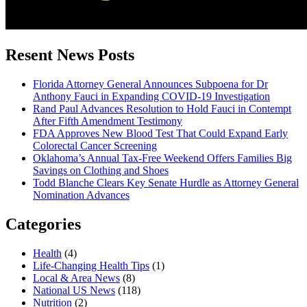
Resent News Posts
Florida Attorney General Announces Subpoena for Dr
Anthony Fauci in Expanding COVID-19 Investigation
Rand Paul Advances Resolution to Hold Fauci in Contempt
After Fifth Amendment Testimony
FDA Approves New Blood Test That Could Expand Early
Colorectal Cancer Screening
Oklahoma’s Annual Tax-Free Weekend Offers Families Big
Savings on Clothing and Shoes
Todd Blanche Clears Key Senate Hurdle as Attorney General
Nomination Advances
Categories
Health
(4)
Life-Changing Health Tips
(1)
Local & Area News
(8)
National US News
(118)
Nutrition
(2)