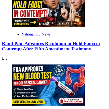
National US News
Rand Paul Advances Resolution to Hold Fauci in
Contempt After Fifth Amendment Testimony