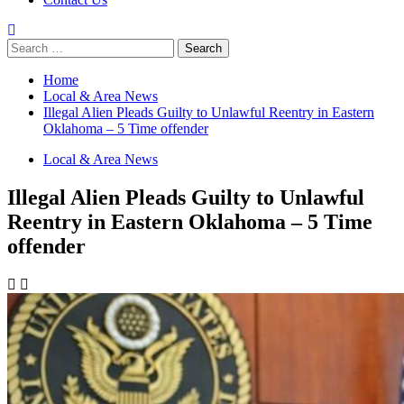
Search
for:
Home
Local & Area News
Illegal Alien Pleads Guilty to Unlawful Reentry in Eastern
Oklahoma – 5 Time offender
Local & Area News
Illegal Alien Pleads Guilty to Unlawful
Reentry in Eastern Oklahoma – 5 Time
offender