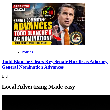
Politics
Todd Blanche Clears Key Senate Hurdle as Attorney
General Nomination Advances
Local Advertising Made easy