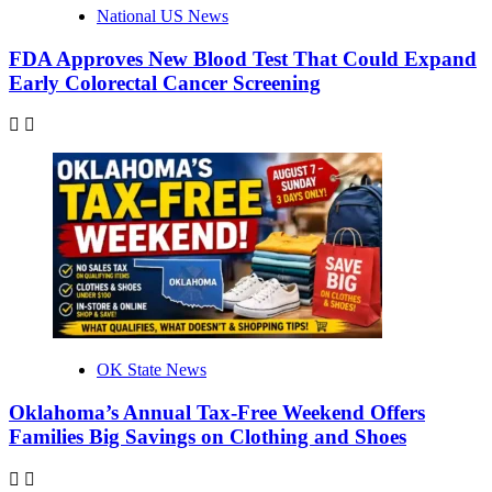
National US News
FDA Approves New Blood Test That Could Expand
Early Colorectal Cancer Screening
OK State News
Oklahoma’s Annual Tax-Free Weekend Offers
Families Big Savings on Clothing and Shoes