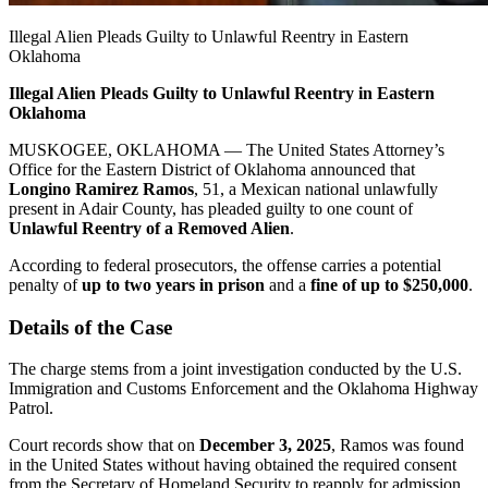
Illegal Alien Pleads Guilty to Unlawful Reentry in Eastern
Oklahoma
Illegal Alien Pleads Guilty to Unlawful Reentry in Eastern
Oklahoma
MUSKOGEE, OKLAHOMA — The
United States Attorney’s
Office for the Eastern District of Oklahoma
announced that
Longino Ramirez Ramos
, 51, a Mexican national unlawfully
present in Adair County, has pleaded guilty to one count of
Unlawful Reentry of a Removed Alien
.
According to federal prosecutors, the offense carries a potential
penalty of
up to two years in prison
and a
fine of up to $250,000
.
Details of the Case
The charge stems from a joint investigation conducted by the
U.S.
Immigration and Customs Enforcement
and the
Oklahoma Highway
Patrol
.
Court records show that on
December 3, 2025
, Ramos was found
in the United States without having obtained the required consent
from the Secretary of Homeland Security to reapply for admission