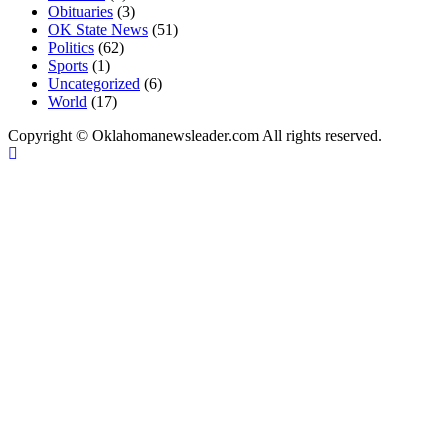
Obituaries
(3)
OK State News
(51)
Politics
(62)
Sports
(1)
Uncategorized
(6)
World
(17)
Copyright © Oklahomanewsleader.com All rights reserved.