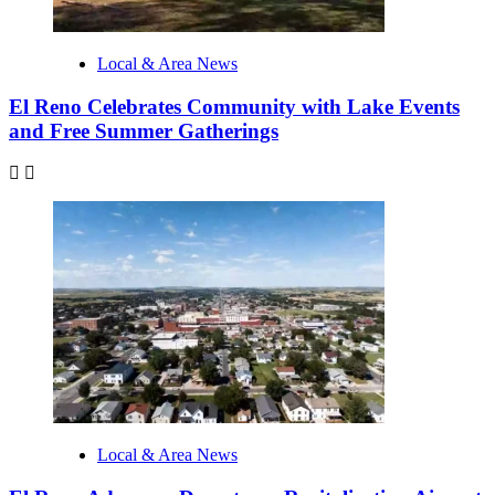
Local & Area News
El Reno Celebrates Community with Lake Events
and Free Summer Gatherings
Local & Area News