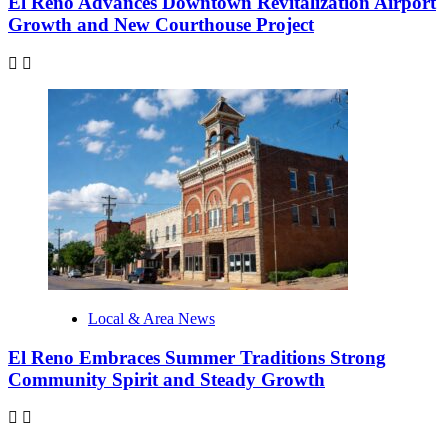
El Reno Advances Downtown Revitalization Airport
Growth and New Courthouse Project
Local & Area News
El Reno Embraces Summer Traditions Strong
Community Spirit and Steady Growth