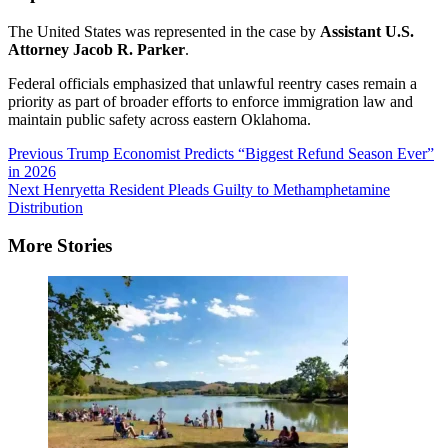
The United States was represented in the case by
Assistant U.S.
Attorney Jacob R. Parker
.
Federal officials emphasized that unlawful reentry cases remain a
priority as part of broader efforts to enforce immigration law and
maintain public safety across eastern Oklahoma.
Post
Previous
Trump Economist Predicts “Biggest Refund Season Ever”
in 2026
Navigation
Next
Henryetta Resident Pleads Guilty to Methamphetamine
Distribution
More Stories