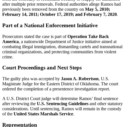
after multiple prior removals. Federal authorities allege Ramos had
previously been removed from the country on
May 5, 2010;
February 14, 2011; October 17, 2019; and February 7, 2020
.
Part of a National Enforcement Initiative
Prosecutors stated the case is part of
Operation Take Back
America
, a nationwide Department of Justice initiative aimed at
combating illegal immigration, dismantling cartels and transnational
criminal organizations, and protecting communities from violent
crime.
Court Proceedings and Next Steps
The guilty plea was accepted by
Jason A. Robertson
, U.S.
Magistrate Judge for the Eastern District of Oklahoma. The court
ordered the completion of a presentence investigation report.
A U.S. District Court judge will determine Ramos’ final sentence
after reviewing the
U.S. Sentencing Guidelines
and other statutory
considerations. Until sentencing, Ramos will remain in the custody
of the
United States Marshals Service
.
Representation