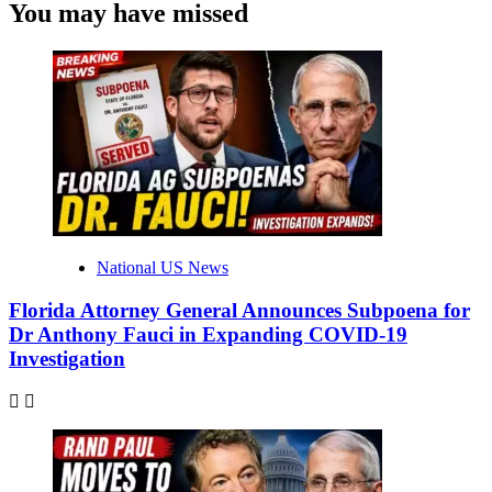
You may have missed
National US News
Florida Attorney General Announces Subpoena for
Dr Anthony Fauci in Expanding COVID-19
Investigation