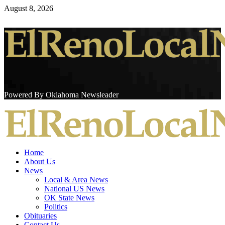
Skip
August 8, 2026
to
content
Powered By Oklahoma Newsleader
Primary
Menu
Home
About Us
News
Local & Area News
National US News
OK State News
Politics
Obituaries
Contact Us