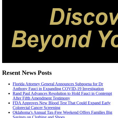
Resent News Posts
Florida Attorney General Announces Subpoena for Dr
Anthony Fauci in Expanding COVID-19 Investigation
Rand Paul Advances Resolution to Hold Fauci in Contempt
After Fifth Amendment Testimony
FDA Approves New Blood Test That Could Expand Early
Colorectal Cancer Screening
Oklahoma’s Annual Tax-Free Weekend Offers Families Big
Savings on Clothing and Shoes