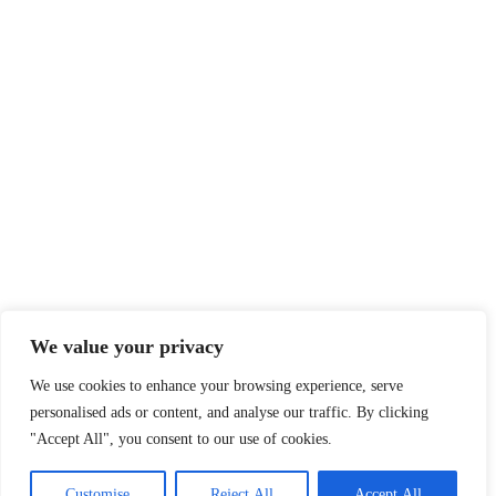
We value your privacy
We use cookies to enhance your browsing experience, serve
personalised ads or content, and analyse our traffic. By clicking
"Accept All", you consent to our use of cookies.
Customise
Reject All
Accept All