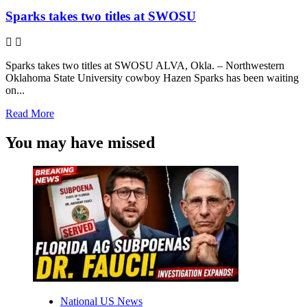
Sparks takes two titles at SWOSU
Sparks takes two titles at SWOSU ALVA, Okla. – Northwestern
Oklahoma State University cowboy Hazen Sparks has been waiting
on...
Read
Read More
more
about
You may have missed
Sparks
takes
two
titles
at
SWOSU
National US News