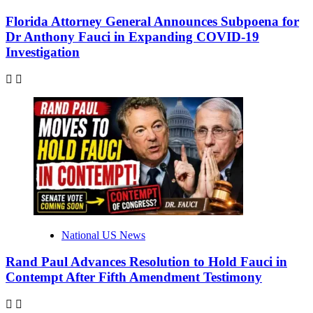
Florida Attorney General Announces Subpoena for
Dr Anthony Fauci in Expanding COVID-19
Investigation
National US News
Rand Paul Advances Resolution to Hold Fauci in
Contempt After Fifth Amendment Testimony