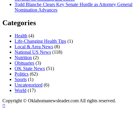
Todd Blanche Clears Key Senate Hurdle as Attorney General
Nomination Advances
Categories
Health
(4)
Life-Changing Health Tips
(1)
Local & Area News
(8)
National US News
(118)
Nutrition
(2)
Obituaries
(3)
OK State News
(51)
Politics
(62)
Sports
(1)
Uncategorized
(6)
World
(17)
Copyright © Oklahomanewsleader.com All rights reserved.