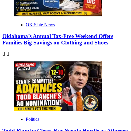
OK State News
Oklahoma’s Annual Tax-Free Weekend Offers
Families Big Savings on Clothing and Shoes
Politics
Todd Blanche Clears Key Senate Hurdle as Attorney