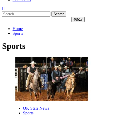
Search
for:
Home
Sports
Sports
OK State News
Sports