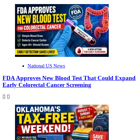
National US News
FDA Approves New Blood Test That Could Expand
Early Colorectal Cancer Screening