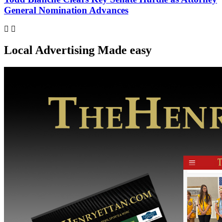
General Nomination Advances
Local Advertising Made easy