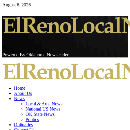
Skip
August 6, 2026
to
content
Powered By Oklahoma Newsleader
Primary
Menu
Home
About Us
News
Local & Area News
National US News
OK State News
Politics
Obituaries
Contact Us