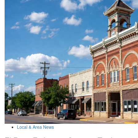
Local & Area News