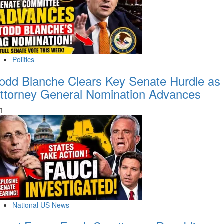
Politics
odd Blanche Clears Key Senate Hurdle as
ttorney General Nomination Advances
National US News