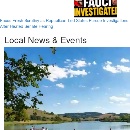
Faces Fresh Scrutiny as Republican-Led States Pursue Investigations
After Heated Senate Hearing
Local News & Events