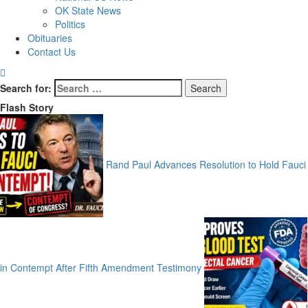
OK State News
Politics
Obituaries
Contact Us
Search for:
Flash Story
Rand Paul Advances Resolution to Hold Fauci
in Contempt After Fifth Amendment Testimony