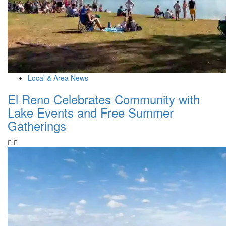
Local & Area News
El Reno Celebrates Community with
Lake Events and Free Summer
Gatherings