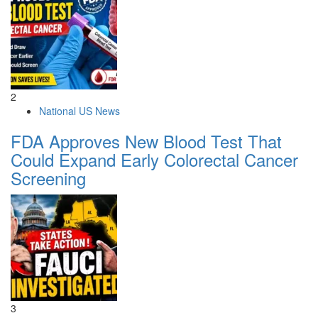
2
National US News
FDA Approves New Blood Test That
Could Expand Early Colorectal Cancer
Screening
3