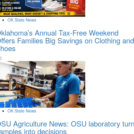
OK State News
klahoma’s Annual Tax-Free Weekend
ffers Families Big Savings on Clothing and
hoes
OK State News
SU Agriculture News: OSU laboratory tur
amples into decisions