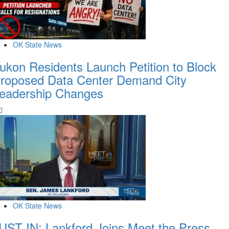
OK State News
ukon Residents Launch Petition to Block
roposed Data Center Demand City
eadership Changes
OK State News
UST IN: Lankford Joins Meet the Press,