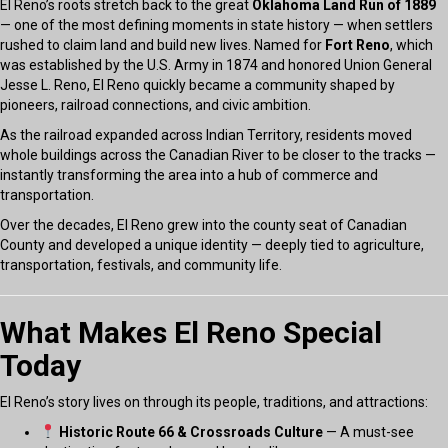
El Reno’s roots stretch back to the great
Oklahoma Land Run of 1889
— one of the most defining moments in state history — when settlers
rushed to claim land and build new lives. Named for
Fort Reno
, which
was established by the U.S. Army in 1874 and honored Union General
Jesse L. Reno, El Reno quickly became a community shaped by
pioneers, railroad connections, and civic ambition.
As the railroad expanded across Indian Territory, residents moved
whole buildings across the Canadian River to be closer to the tracks —
instantly transforming the area into a hub of commerce and
transportation.
Over the decades, El Reno grew into the county seat of Canadian
County and developed a unique identity — deeply tied to agriculture,
transportation, festivals, and community life.
What Makes El Reno Special
Today
El Reno’s story lives on through its people, traditions, and attractions:
Historic Route 66 & Crossroads Culture
— A must-see