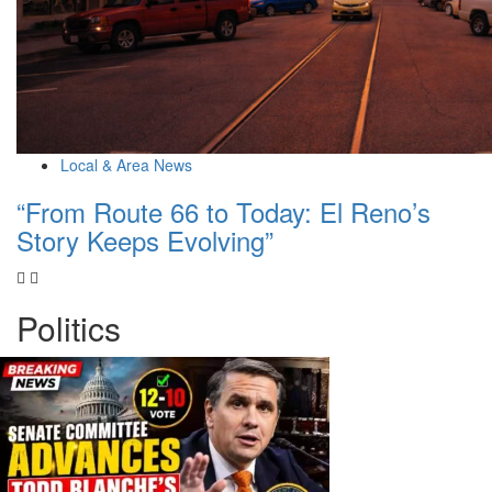
Local & Area News
“From Route 66 to Today: El Reno’s
Story Keeps Evolving”
Politics