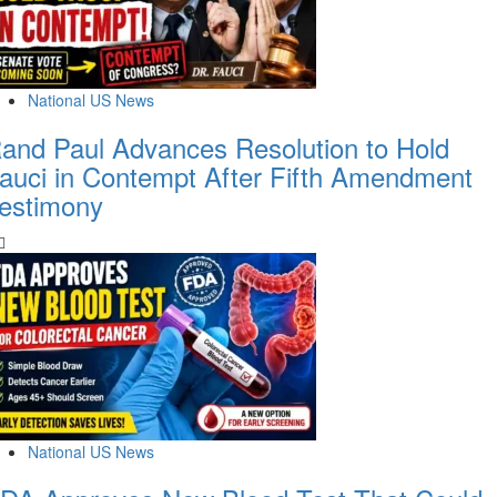
National US News
and Paul Advances Resolution to Hold
auci in Contempt After Fifth Amendment
estimony
National US News