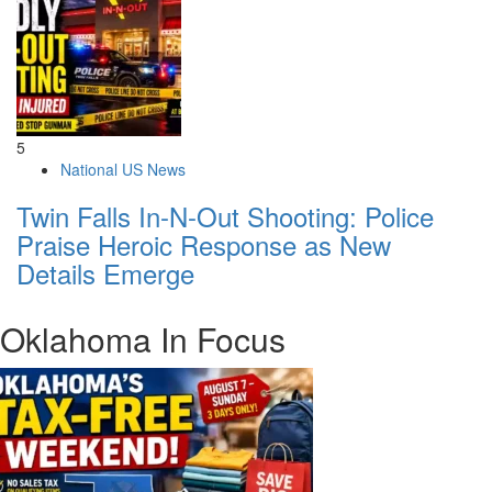
5
National US News
Twin Falls In-N-Out Shooting: Police
Praise Heroic Response as New
Details Emerge
Oklahoma In Focus