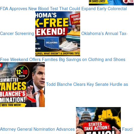
FDA Approves New Blood Test That Could Expand Early Colorectal
Cancer Screening
Oklahoma’s Annual Tax-
Free Weekend Offers Families Big Savings on Clothing and Shoes
Todd Blanche Clears Key Senate Hurdle as
Attorney General Nomination Advances
Fauci