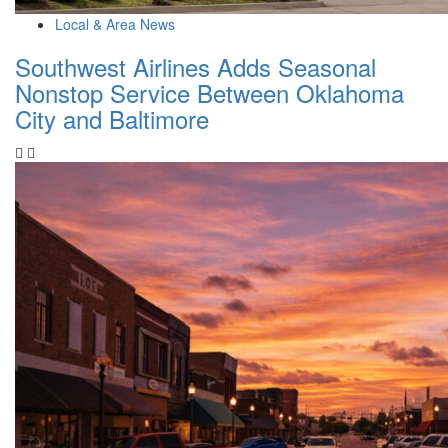
Local & Area News
Southwest Airlines Adds Seasonal
Nonstop Service Between Oklahoma
City and Baltimore