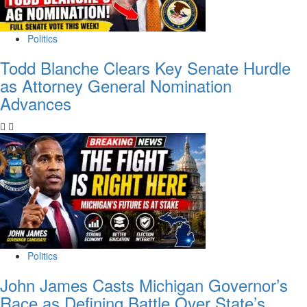
Politics
Todd Blanche Clears Key Senate Hurdle
as Attorney General Nomination
Advances
Politics
John James Casts Michigan Governor’s
Race as Defining Battle Over State’s