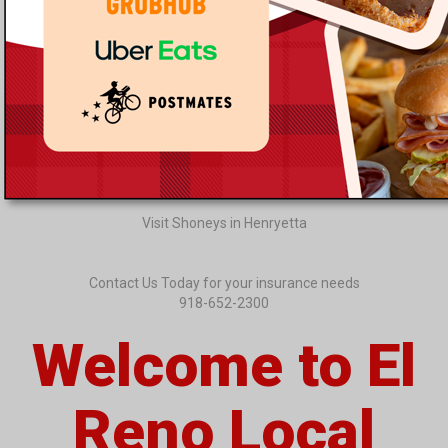
Visit Shoneys in Henryetta
Contact Us Today for your insurance needs
918-652-2300
Welcome to El
Reno Local