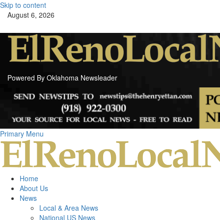
Skip to content
August 6, 2026
Powered By Oklahoma Newsleader
Primary Menu
Home
About Us
News
Local & Area News
National US News