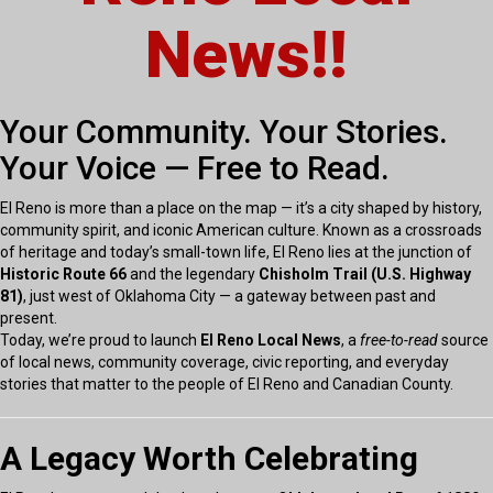
News!!
Your Community. Your Stories.
Your Voice — Free to Read.
El Reno is more than a place on the map — it’s a city shaped by history,
community spirit, and iconic American culture. Known as a crossroads
of heritage and today’s small-town life, El Reno lies at the junction of
Historic Route 66
and the legendary
Chisholm Trail (U.S. Highway
81)
, just west of Oklahoma City — a gateway between past and
present.
Today, we’re proud to launch
El Reno Local News
, a
free-to-read
source
of local news, community coverage, civic reporting, and everyday
stories that matter to the people of El Reno and Canadian County.
A Legacy Worth Celebrating