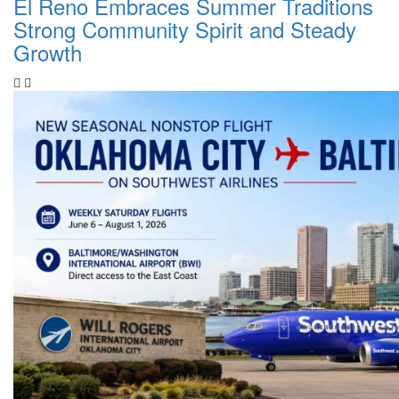
El Reno Embraces Summer Traditions
Strong Community Spirit and Steady
Growth