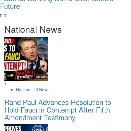
Future
National News
1
National US News
Rand Paul Advances Resolution to
Hold Fauci in Contempt After Fifth
Amendment Testimony