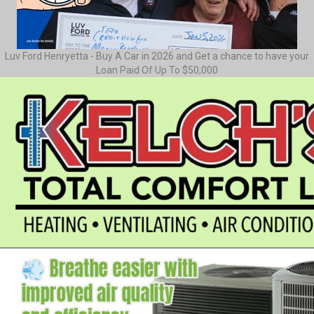
Luv Ford Henryetta - Buy A Car in 2026 and Get a chance to have your
Loan Paid Of Up To $50,000