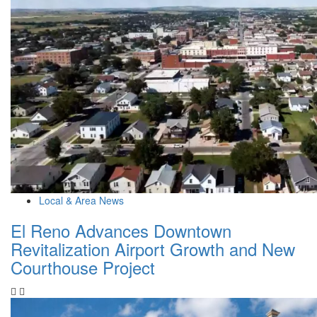
Local & Area News
El Reno Advances Downtown
Revitalization Airport Growth and New
Courthouse Project