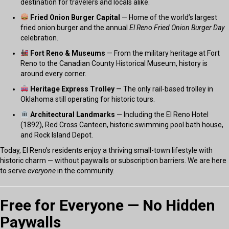
destination for travelers and locals alike.
Fried Onion Burger Capital
— Home of the world’s largest
fried onion burger and the annual
El Reno Fried Onion Burger Day
celebration.
Fort Reno & Museums
— From the military heritage at Fort
Reno to the Canadian County Historical Museum, history is
around every corner.
Heritage Express Trolley
— The only rail-based trolley in
Oklahoma still operating for historic tours.
Architectural Landmarks
— Including the El Reno Hotel
(1892), Red Cross Canteen, historic swimming pool bath house,
and Rock Island Depot.
Today, El Reno’s residents enjoy a thriving small-town lifestyle with
historic charm — without paywalls or subscription barriers. We are here
to serve
everyone
in the community.
Free for Everyone — No Hidden
Paywalls