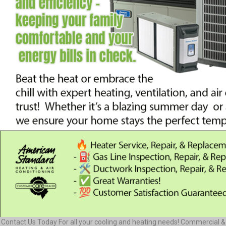
Contact Us Today For all your cooling and heating needs! Commercial &