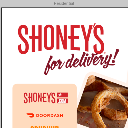
Residential