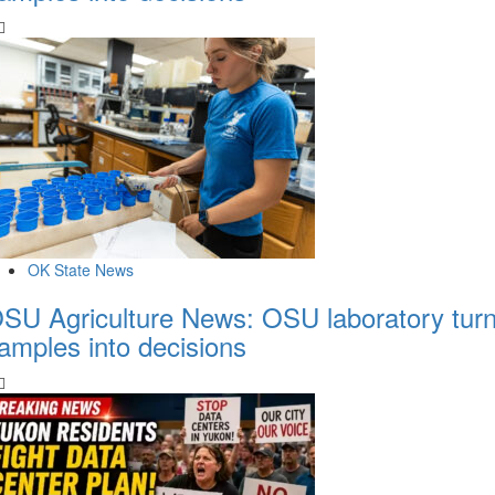
OK State News
SU Agriculture News: OSU laboratory tur
amples into decisions