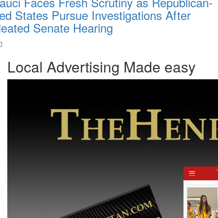
auci Faces Fresh Scrutiny as Republican-
ed States Pursue Investigations After
eated Senate Hearing
Local Advertising Made easy