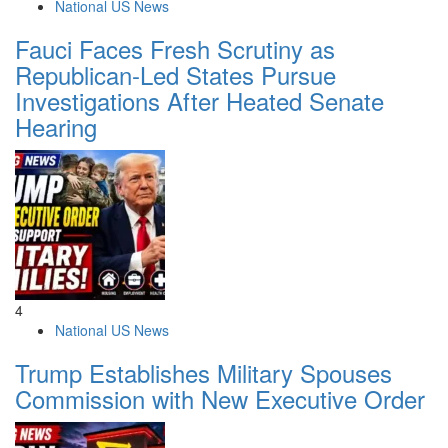
National US News
Fauci Faces Fresh Scrutiny as
Republican-Led States Pursue
Investigations After Heated Senate
Hearing
4
National US News
Trump Establishes Military Spouses
Commission with New Executive Order