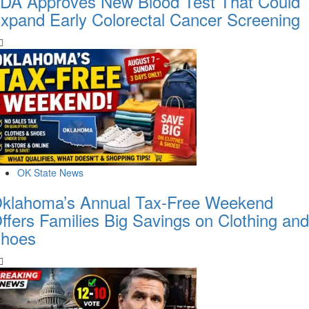
DA Approves New Blood Test That Could
xpand Early Colorectal Cancer Screening
OK State News
klahoma’s Annual Tax-Free Weekend
ffers Families Big Savings on Clothing and
hoes