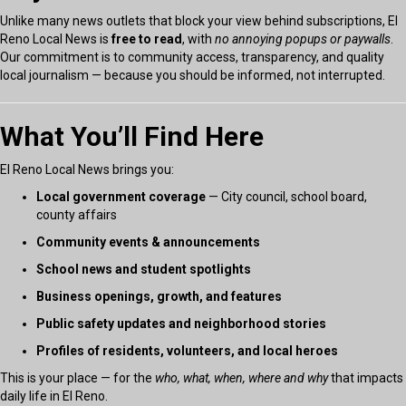
Unlike many news outlets that block your view behind subscriptions, El
Reno Local News is
free to read
, with
no annoying popups or paywalls
.
Our commitment is to community access, transparency, and quality
local journalism — because you should be informed, not interrupted.
What You’ll Find Here
El Reno Local News brings you:
Local government coverage
— City council, school board,
county affairs
Community events & announcements
School news and student spotlights
Business openings, growth, and features
Public safety updates and neighborhood stories
Profiles of residents, volunteers, and local heroes
This is your place — for the
who, what, when, where and why
that impacts
daily life in El Reno.