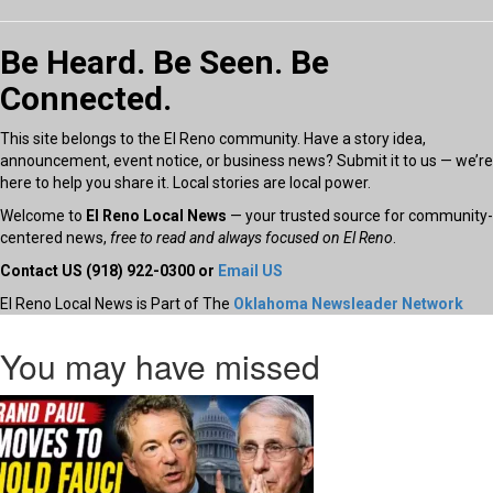
Be Heard. Be Seen. Be
Connected.
This site belongs to the El Reno community. Have a story idea,
announcement, event notice, or business news? Submit it to us — we’re
here to help you share it. Local stories are local power.
Welcome to
El Reno Local News
— your trusted source for community-
centered news,
free to read and always focused on El Reno
.
Contact US (918) 922-0300 or
Email US
El Reno Local News is Part of The
Oklahoma Newsleader Network
You may have missed