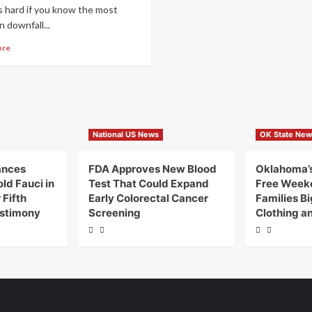
s hard if you know the most
downfall...
ore
National US News
OK State New
ances
FDA Approves New Blood
Oklahoma’s
ld Fauci in
Test That Could Expand
Free Week
Fifth
Early Colorectal Cancer
Families B
stimony
Screening
Clothing a