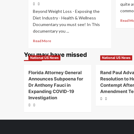
quite a
common 
Beyond Weight Loss - Exposing the
Diet Industry - Health & Wellness
Read M
Documentary you must see! In This
documentary you ...
Read More
You may have missed
National US News
National US News
Florida Attorney General
Rand Paul Adv
Announces Subpoena for
Resolution to Ho
Dr Anthony Fauci in
Contempt After 
Expanding COVID-19
Amendment Te
Investigation