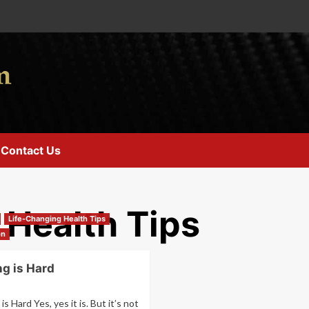
Contact Us
 Health Tips
Life-Changing Health Tips
on
ng is Hard
is Hard Yes, yes it is. But it’s not