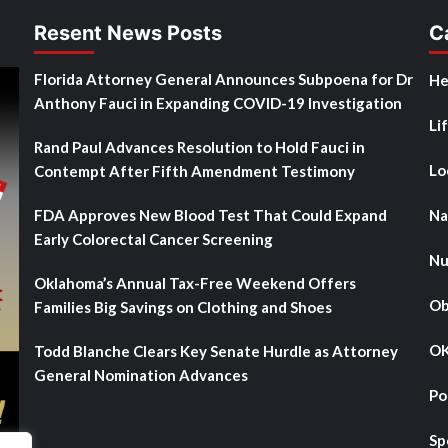
Resent News Posts
C
Florida Attorney General Announces Subpoena for Dr
He
Anthony Fauci in Expanding COVID-19 Investigation
Li
Rand Paul Advances Resolution to Hold Fauci in
Lo
Contempt After Fifth Amendment Testimony
FDA Approves New Blood Test That Could Expand
Na
Early Colorectal Cancer Screening
Nu
Oklahoma’s Annual Tax-Free Weekend Offers
Ob
Families Big Savings on Clothing and Shoes
OK
Todd Blanche Clears Key Senate Hurdle as Attorney
General Nomination Advances
Po
Sp