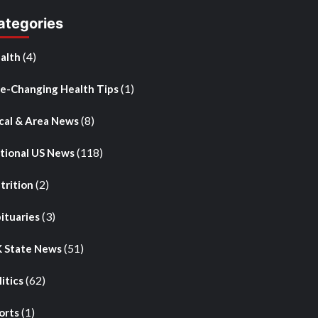
ategories
(4)
alth
(1)
fe-Changing Health Tips
(8)
cal & Area News
(118)
tional US News
(2)
trition
(3)
ituaries
(51)
 State News
(62)
litics
(1)
orts