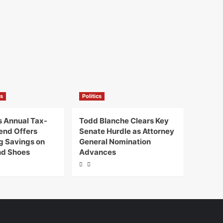
s
Politics
 Annual Tax-
Todd Blanche Clears Key
end Offers
Senate Hurdle as Attorney
ig Savings on
General Nomination
nd Shoes
Advances