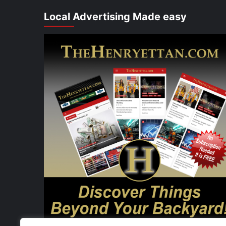
Local Advertising Made easy