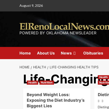
August 9, 2026
POWERED BY OKLAHOMA NEWSLEADER
Home
About Us
News
Obituaries
HOME
HEALTH
LIFE-CHANGING HEALTH TIPS
Life-Changing
Health
Health
Nutrition
Nutriti
Beyond Weight Loss:
Dieti
Exposing the Diet Industry’s
Biggest Lies
Dieting 